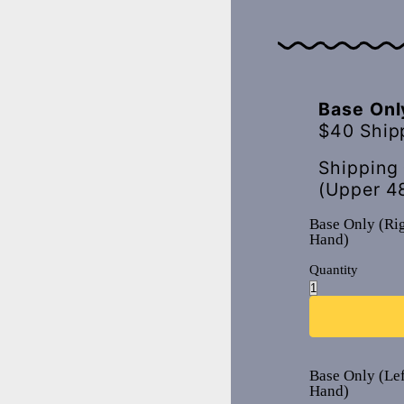
Base Onl
$40 Ship
Shipping
(Upper 4
Base Only (Ri
Hand)
Quantity
Base Only (Lef
Hand)