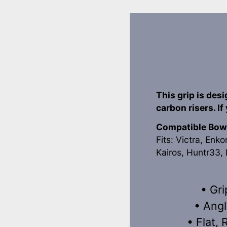
This grip is des
carbon risers. If
Compatible Bow
Fits: Victra, Enko
Kairos, Huntr33, 
• Gri
• Angl
• Flat,