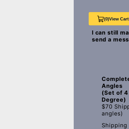
(0)
View Cart
I can still 
send a mess
Complete
Angles
(Set of 4
Degree)
$70 Ship
angles)
Shipping