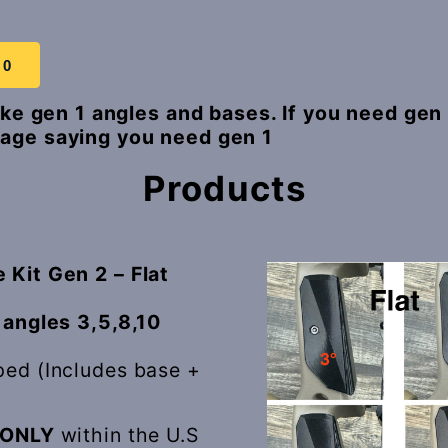
 0
make gen 1 angles and bases. If you need gen
age saying you need gen 1
Products
 Kit Gen 2 – Flat
 angles 3,5,8,10
ped (Includes base +
ONLY
within the U.S