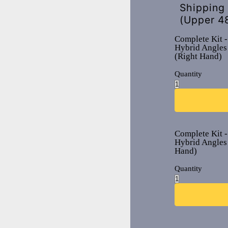
Shipping
(Upper 4
Complete Kit -
Hybrid Angles
(Right Hand)
Quantity
Complete Kit -
Hybrid Angles 
Hand)
Quantity