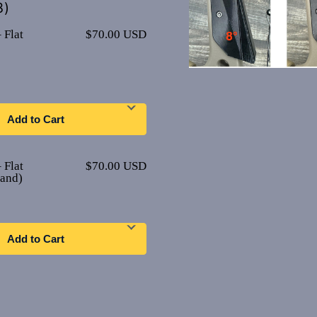
8)
 Flat
$70.00 USD
Add to Cart
 Flat
$70.00 USD
Hand)
Add to Cart