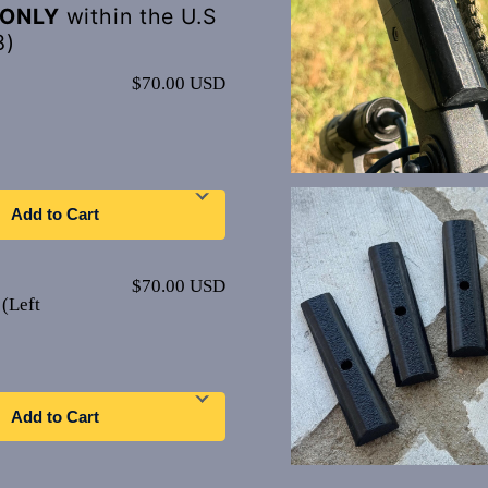
ONLY
within the U.S
8)
$70.00 USD
Add to Cart
$70.00 USD
(Left
Add to Cart