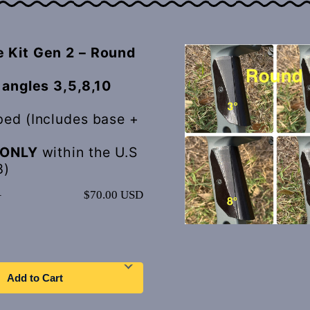
 Kit Gen 2 – Round
 angles 3,5,8,10
ped (Includes base +
ONLY
within the U.S
8)
–
$70.00 USD
Add to Cart