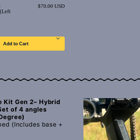
–
$70.00 USD
(Left
Add to Cart
 Kit Gen 2– Hybrid
Set of 4 angles
 Degree)
ped (Includes base +