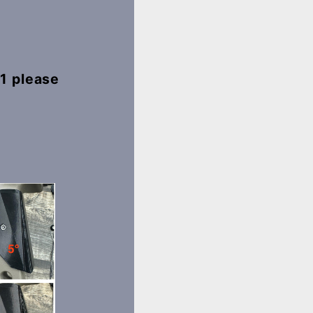
 1 please