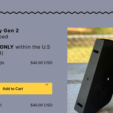
y Gen 2
ped
ONLY
within the U.S
8)
ght
$40.00 USD
Add to Cart
t
$40.00 USD