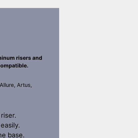
minum risers and
 compatible.
Allure, Artus,
riser.
easily.
me base.