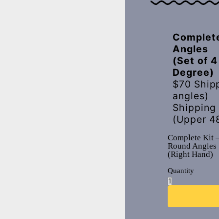
Complete
Angles
(Set of 4
Degree)
$70 Ship
angles)
Shipping
(Upper 4
Complete Kit 
Round Angles
(Right Hand)
Quantity