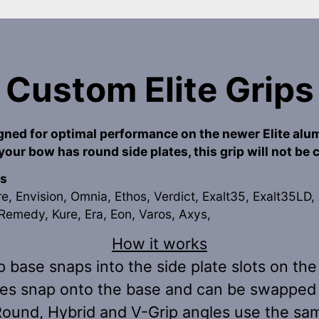
Custom Elite Grips
igned for optimal performance on the newer Elite alu
 your bow has round side plates, this grip will not be
s
re, Envision, Omnia, Ethos, Verdict, Exalt35, Exalt35LD, 
Remedy, Kure, Era, Eon, Varos, Axys,
How it works
p base snaps into the side plate slots on the 
es snap onto the base and can be swapped 
 Round, Hybrid and V-Grip angles use the sa