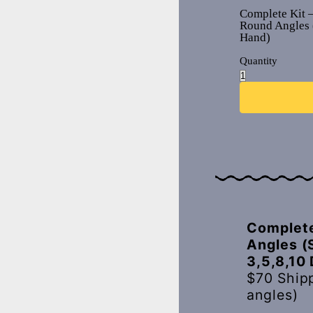
Complete Kit 
Round Angles 
Hand)
Quantity
Complete
Angles (
3,5,8,10
$70 Ship
angles)