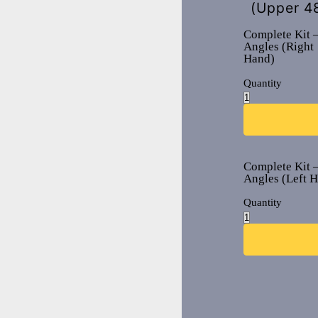
(Upper 4
Complete Kit –
Angles (Right
Hand)
Quantity
Complete Kit –
Angles (Left 
Quantity